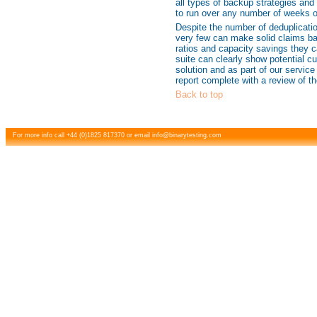
all types of backup strategies and 
to run over any number of weeks 
Despite the number of deduplicatio
very few can make solid claims ba
ratios and capacity savings they c
suite can clearly show potential c
solution and as part of our servic
report complete with a review of th
Back to top
For more info call +44 (0)1825 817370 or email
info@binarytesting.com