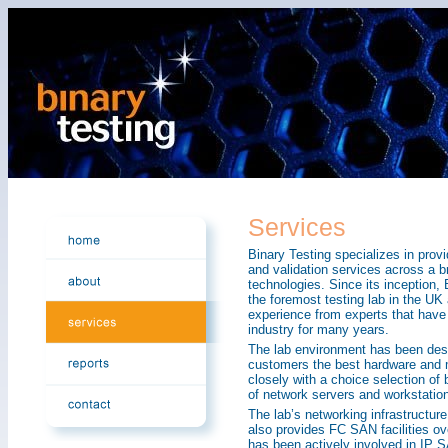
Services
Binary Testing specializes in prov
and validation services across a 
technologies. Since its inception
the foremost testing lab in the UK
experience from experts that have 
industry for many years.
The lab environment has been desig
customers the best hardware and m
closely with a choice selection of
of network servers and workstatio
The lab’s networking infrastructur
also provides FC SAN facilities ove
has been actively involved in IP 