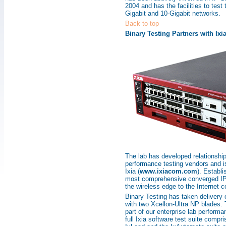
2004 and has the facilities to test
Gigabit and 10-Gigabit networks.
Back to top
Binary Testing Partners with Ixi
The lab has developed relationshi
performance testing vendors and is
Ixia (
www.ixiacom.com
). Establi
most comprehensive converged IP s
the wireless edge to the Internet c
Binary Testing has taken delivery
with two Xcellon-Ultra NP blades.
part of our enterprise lab performan
full Ixia software test suite compr