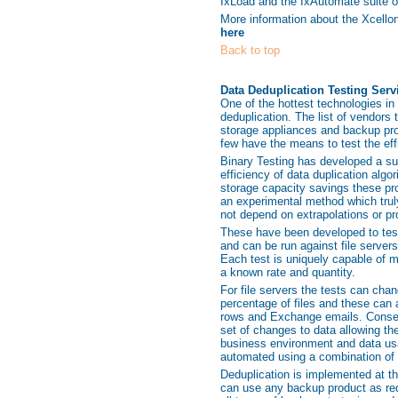
IxLoad and the IxAutomate suite of
More information about the Xcellon
here
Back to top
Data Deduplication Testing Serv
One of the hottest technologies in
deduplication. The list of vendors t
storage appliances and backup pro
few have the means to test the effi
Binary Testing has developed a sui
efficiency of data duplication alg
storage capacity savings these pr
an experimental method which truly
not depend on extrapolations or pr
These have been developed to test
and can be run against file serve
Each test is uniquely capable of m
a known rate and quantity.
For file servers the tests can cha
percentage of files and these can
rows and Exchange emails. Conseq
set of changes to data allowing the
business environment and data usa
automated using a combination of
Deduplication is implemented at th
can use any backup product as req